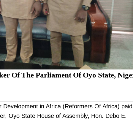
ker Of The Parliament Of Oyo State, Nige
r Development in Africa (Reformers Of Africa) paid
eaker, Oyo State House of Assembly, Hon. Debo E.