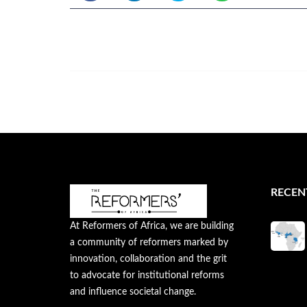
RECEN
At Reformers of Africa, we are building
a community of reformers marked by
innovation, collaboration and the grit
to advocate for institutional reforms
and influence societal change.