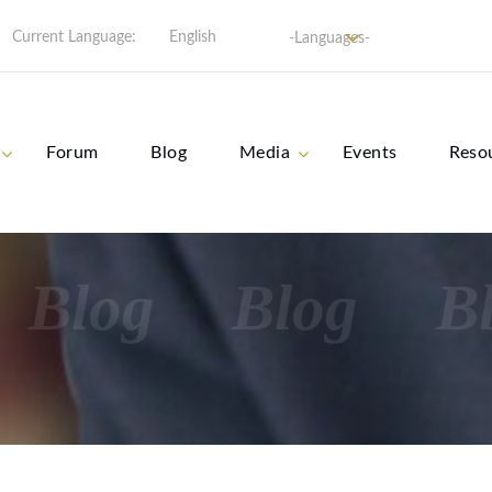
Current Language:
English
-Languages-
Forum
Blog
Media
Events
Reso
Blog
Blog
B