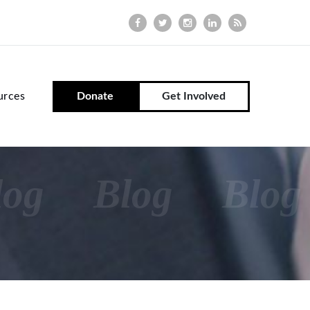
urces
Donate
Get Involved
log
Blog
Blog