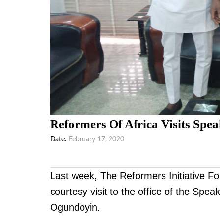
Reformers Of Africa Visits Spea
Date
February 17, 2020
Last week, The Reformers Initiative Fo
courtesy visit to the office of the Sp
Ogundoyin.