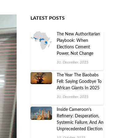
LATEST POSTS
The New Authoritarian
Playbook: When
Elections Cement
Power, Not Change
31, December, 2025
The Year The Baobabs
Fell: Saying Goodbye To
African Giants In 2025
31, December, 2025
Inside Cameroon’s
Refinery: Desperation,
Systemic Failure, And An
Unprecedented Election
10, October, 2025