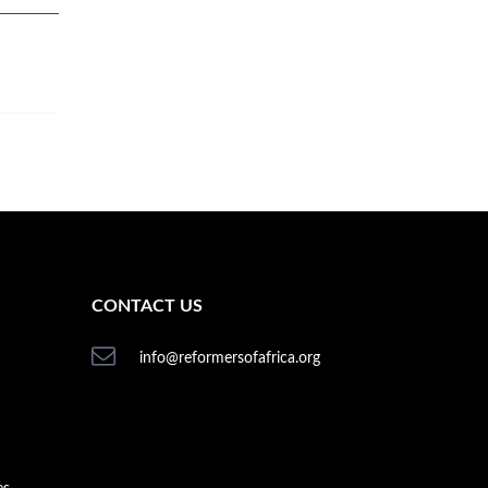
CONTACT US
info@reformersofafrica.org