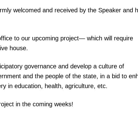
armly welcomed and received by the Speaker and h
office to our upcoming project— which will require
ive house.
icipatory governance and develop a culture of
rnment and the people of the state, in a bid to e
ery in education, health, agriculture, etc.
roject in the coming weeks!