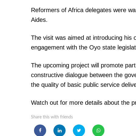
Reformers of Africa delegates were w
Aides.
The visit was aimed at introducing his 
engagement with the Oyo state legislat
The upcoming project will promote part
constructive dialogue between the gove
the quality of basic public service deliv
Watch out for more details about the p
Share this with friends