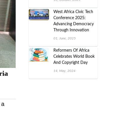
West Africa Civic Tech
Conference 2025:
Advancing Democracy
Through Innovation
01, June, 2025
Reformers Of Africa
Celebrates World Book
And Copyright Day
14, May, 2024
ria
 a