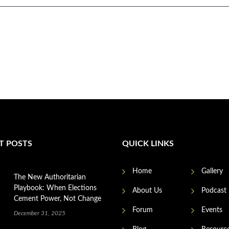
T POSTS
QUICK LINKS
Home
Gallery
The New Authoritarian
Playbook: When Elections
About Us
Podcast
Cement Power, Not Change
Forum
Events
December 31, 2025