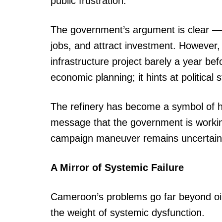
public frustration.
The government’s argument is clear — t
jobs, and attract investment. However,
infrastructure project barely a year be
economic planning; it hints at political 
The refinery has become a symbol of h
message that the government is workin
campaign maneuver remains uncertain
A Mirror of Systemic Failure
Cameroon’s problems go far beyond oil.
the weight of systemic dysfunction.