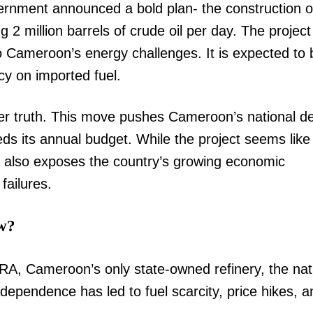
nment announced a bold plan- the construction o
 2 million barrels of crude oil per day. The project 
to Cameroon’s energy challenges. It is expected to 
y on imported fuel.
ker truth. This move pushes Cameroon’s national de
eeds its annual budget. While the project seems like
it also exposes the country’s growing economic
failures.
w?
RA, Cameroon’s only state-owned refinery, the nat
 dependence has led to fuel scarcity, price hikes, a