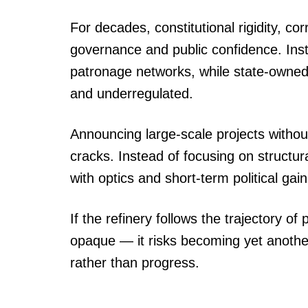
For decades, constitutional rigidity, co
governance and public confidence. Ins
patronage networks, while state-owne
and underregulated.
Announcing large-scale projects witho
cracks. Instead of focusing on struct
with optics and short-term political gain
If the refinery follows the trajectory 
opaque — it risks becoming yet anothe
rather than progress.