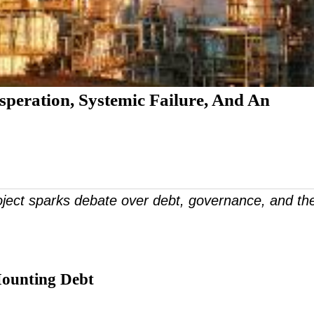
speration, Systemic Failure, And An
roject sparks debate over debt, governance, and th
Mounting Debt