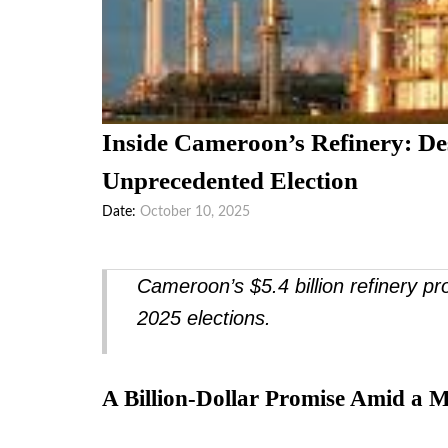
Inside Cameroon’s Refinery: De
Unprecedented Election
Date
October 10, 2025
Cameroon’s $5.4 billion refinery p
2025 elections.
A Billion-Dollar Promise Amid a 