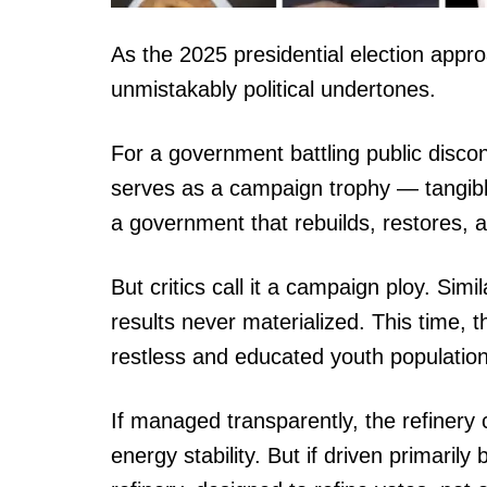
As the 2025 presidential election appro
unmistakably political undertones.
For a government battling public discon
serves as a campaign trophy — tangible
a government that rebuilds, restores, a
But critics call it a campaign ploy. S
results never materialized. This time, 
restless and educated youth population
If managed transparently, the refinery
energy stability. But if driven primarily