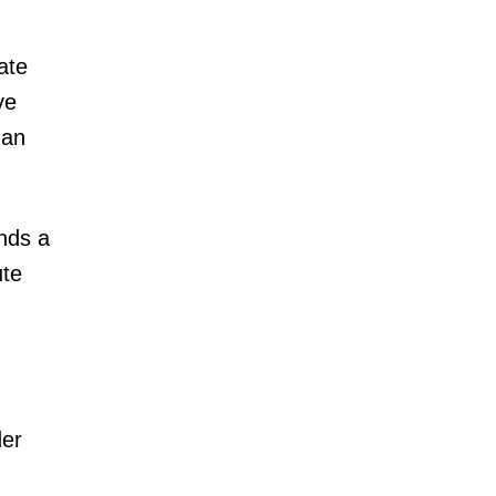
ate
ve
han
nds a
ute
der