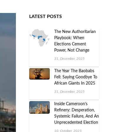
LATEST POSTS
The New Authoritarian
Playbook: When
Elections Cement
Power, Not Change
31, December, 2025
The Year The Baobabs
Fell: Saying Goodbye To
African Giants In 2025
31, December, 2025
Inside Cameroon’s
Refinery: Desperation,
Systemic Failure, And An
Unprecedented Election
10, October, 2025