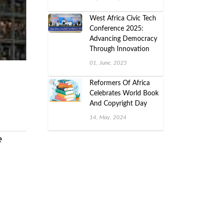
West Africa Civic Tech
Conference 2025:
Advancing Democracy
Through Innovation
01, June, 2025
Reformers Of Africa
Celebrates World Book
And Copyright Day
14, May, 2024
e