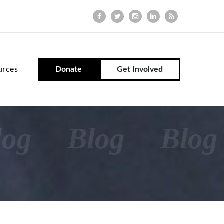
urces
Donate
Get Involved
log
Blog
Blog