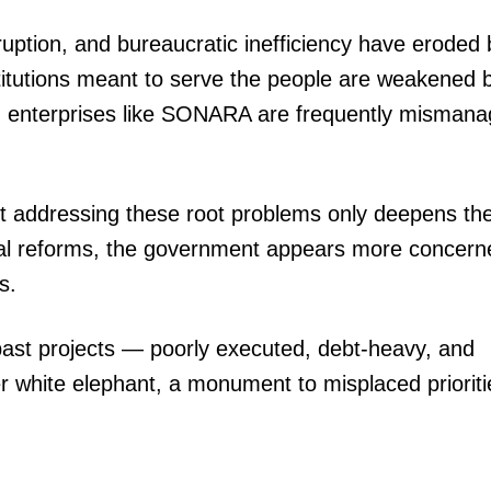
rruption, and bureaucratic inefficiency have eroded
titutions meant to serve the people are weakened 
d enterprises like SONARA are frequently misman
ut addressing these root problems only deepens th
ural reforms, the government appears more concern
s.
of past projects — poorly executed, debt-heavy, and
r white elephant, a monument to misplaced prioriti