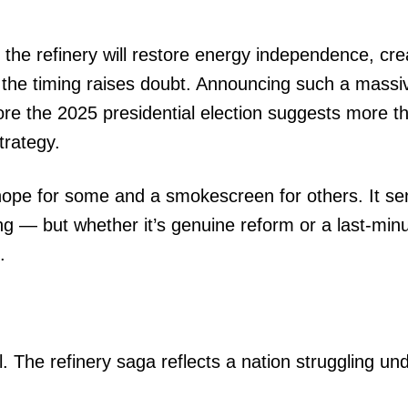
he refinery will restore energy independence, cre
 the timing raises doubt. Announcing such a massi
fore the 2025 presidential election suggests more t
strategy.
ope for some and a smokescreen for others. It se
g — but whether it’s genuine reform or a last-min
.
 The refinery saga reflects a nation struggling un