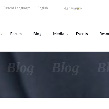
Current Language:
English
-Languages-
Forum
Blog
Media
Events
Reso
Blog
Blog
B