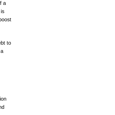
f a
is
boost
bt to
 a
ion
nd