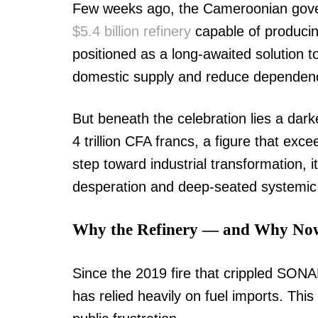
Few weeks ago, the Cameroonian gover
$5.4 billion refinery
capable of producing
positioned as a long-awaited solution 
domestic supply and reduce dependenc
But beneath the celebration lies a dar
4 trillion CFA francs, a figure that exc
step toward industrial transformation, 
desperation and deep-seated systemic 
Why the Refinery — and Why No
Since the 2019 fire that crippled SONA
has relied heavily on fuel imports. This