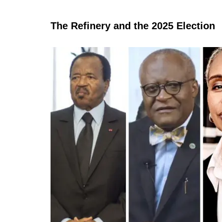
The Refinery and the 2025 Election