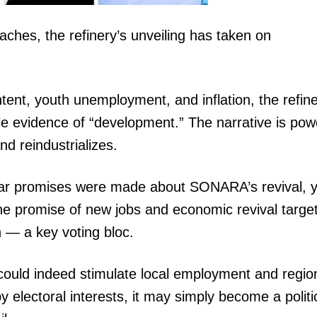
aches, the refinery’s unveiling has taken on
tent, youth unemployment, and inflation, the refin
 evidence of “development.” The narrative is powe
nd reindustrializes.
imilar promises were made about SONARA’s revival, y
the promise of new jobs and economic revival targe
 — a key voting bloc.
 could indeed stimulate local employment and regio
 by electoral interests, it may simply become a politi