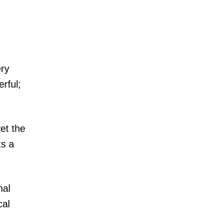
ery
rful;
et the
ts a
nal
cal